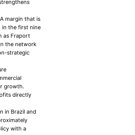
 strengthens
A margin that is
in the first nine
h as Fraport
in the network
on-strategic
ure
ommercial
er growth.
fits directly
n in Brazil and
proximately
licy with a