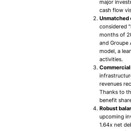
major invest
cash flow visi
Unmatched o
considered "b
months of 20
and Groupe A
model, a lea
activities.
Commercial 
infrastructur
revenues rec
Thanks to th
benefit shar
Robust bala
upcoming inv
1.64x net de