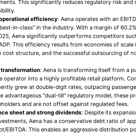
ments. This significantly reduces regulatory risk and
bility.
perational efficiency
: Aena operates with an EBITD
est-in-class" in the industry. With a margin of 60.2% 
25, Aena significantly outperforms competitors suc
DP. This efficiency results from economies of scale 
n cost structure, and the successful outsourcing of n
transformation
: Aena is transforming itself from a p
e operator into a highly profitable retail platform. C
ently grew at double-digit rates, outpacing passeng
e advantageous "dual-till" regulatory model, these pro
eholders and are not offset against regulated fees.
nce sheet and strong dividends
: Despite its expansio
estments, Aena has a conservative debt ratio of ap
bt/EBITDA. This enables an aggressive distribution po