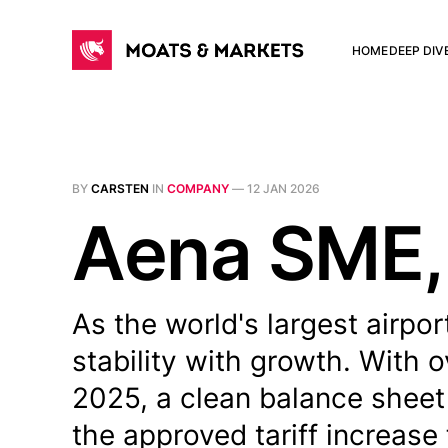
HOME
DEEP DIV
BY
CARSTEN
IN
COMPANY
—
12 JAN 2026
Aena SME,
As the world's largest airpo
stability with growth. With 
2025, a clean balance sheet
the approved tariff increase