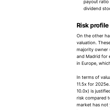
payout ratio
dividend stoc
Risk profil
On the other han
valuation. These
majority owner 
and Madrid for 
in Europe, whic
In terms of valu
11.5x for 2025e
10.0x) is justif
risk compared t
market has not y