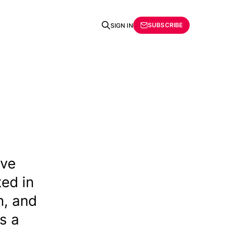
SUBSCRIBE
SIGN IN
ive
ted in
n, and
s a