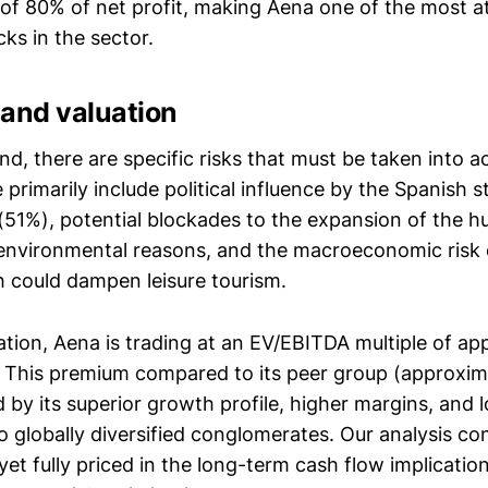
 of 80% of net profit, making Aena one of the most at
ks in the sector.
e and valuation
d, there are specific risks that must be taken into a
 primarily include political influence by the Spanish s
(51%), potential blockades to the expansion of the h
environmental reasons, and the macroeconomic risk 
h could dampen leisure tourism.
ation, Aena is trading at an EV/EBITDA multiple of ap
. This premium compared to its peer group (approxim
ied by its superior growth profile, higher margins, and
o globally diversified conglomerates. Our analysis co
et fully priced in the long-term cash flow implications