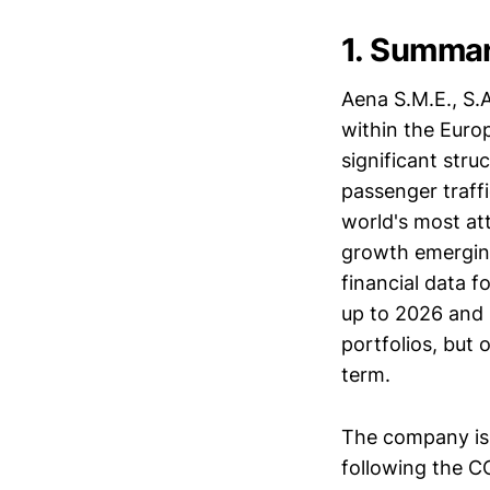
1. Summa
Aena S.M.E., S.
within the Europ
significant stru
passenger traff
world's most at
growth emerging 
financial data f
up to 2026 and 
portfolios, but 
term.
The company is a
following the C