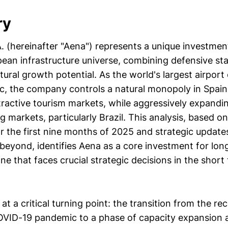
ry
A. (hereinafter "Aena") represents a unique investme
ean infrastructure universe, combining defensive stab
ctural growth potential. As the world's largest airport
ic, the company controls a natural monopoly in Spain
tractive tourism markets, while aggressively expandin
markets, particularly Brazil. This analysis, based on
or the first nine months of 2025 and strategic update
beyond, identifies Aena as a core investment for lon
one that faces crucial strategic decisions in the shor
t a critical turning point: the transition from the r
OVID-19 pandemic to a phase of capacity expansion 