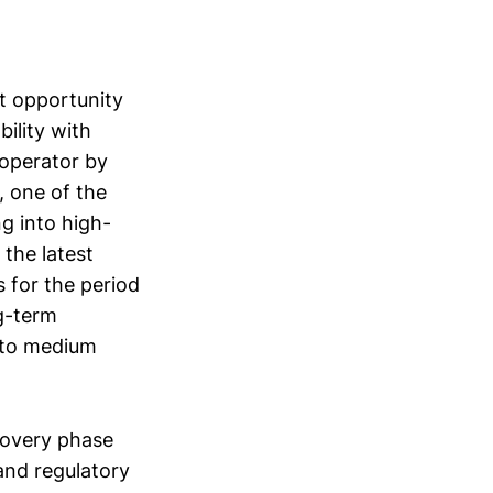
nt opportunity
ility with
 operator by
, one of the
g into high-
 the latest
s for the period
g-term
t to medium
ecovery phase
and regulatory