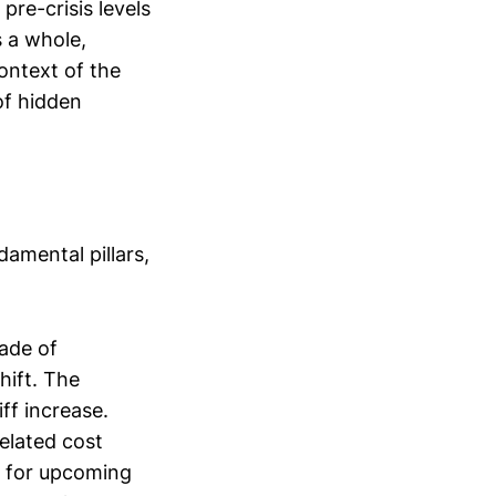
pre-crisis levels
 a whole,
ontext of the
of hidden
amental pillars,
cade of
hift. The
ff increase.
related cost
l for upcoming