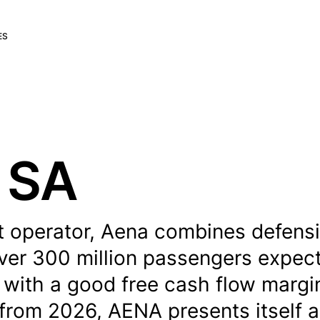
ES
 SA
rt operator, Aena combines defens
over 300 million passengers expec
 with a good free cash flow margi
 from 2026, AENA presents itself a