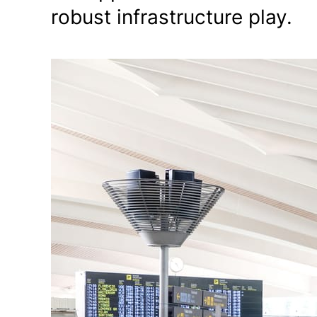
robust infrastructure play.