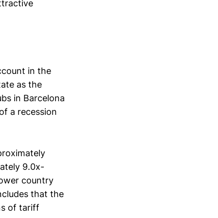
tractive
ccount in the
tate as the
ubs in Barcelona
of a recession
proximately
ately 9.0x-
 lower country
ncludes that the
 of tariff