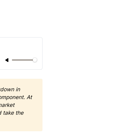
down in 
omponent. At 
arket 
 take the 