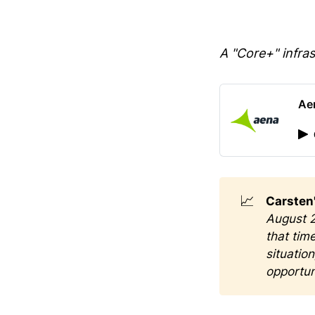
A "Core+" infra
Ae
📈
Carsten'
August 2
that tim
situatio
opportun