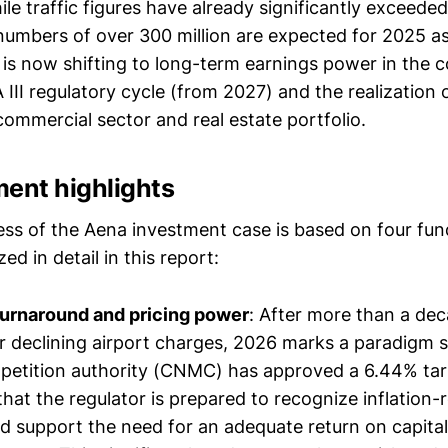
le traffic figures have already significantly exceeded 
umbers of over 300 million are expected for 2025 as
 is now shifting to long-term earnings power in the c
II regulatory cycle (from 2027) and the realization 
commercial sector and real estate portfolio.
ment highlights
ess of the Aena investment case is based on four fund
ed in detail in this report:
turnaround and pricing power
: After more than a de
r declining airport charges, 2026 marks a paradigm s
etition authority (CNMC) has approved a 6.44% tari
that the regulator is prepared to recognize inflation-
d support the need for an adequate return on capita