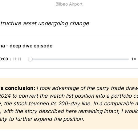
Bilbao Airport
structure asset undergoing change
na - deep dive episode
0:00
/
11:11
1×
s conclusion: 
I took advantage of the carry trade draw
024 to convert the watch list position into a portfolio c
e, the stock touched its 200-day line. In a comparable m
n, with the story described here remaining intact, I would
ity to further expand the position.