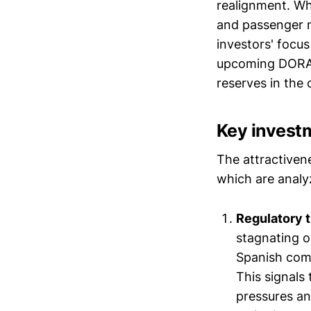
realignment. Whi
and passenger n
investors' focus
upcoming DORA I
reserves in the 
Key invest
The attractiven
which are analyz
Regulatory 
stagnating o
Spanish comp
This signals 
pressures an