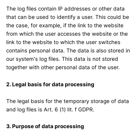
The log files contain IP addresses or other data
that can be used to identify a user. This could be
the case, for example, if the link to the website
from which the user accesses the website or the
link to the website to which the user switches
contains personal data. The data is also stored in
our system's log files. This data is not stored
together with other personal data of the user.
2. Legal basis for data processing
The legal basis for the temporary storage of data
and log files is Art. 6 (1) lit. f GDPR.
3. Purpose of data processing