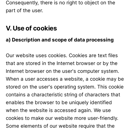
Consequently, there is no right to object on the
part of the user.
V. Use of cookies
a) Description and scope of data processing
Our website uses cookies. Cookies are text files
that are stored in the Internet browser or by the
Internet browser on the user's computer system.
When a user accesses a website, a cookie may be
stored on the user's operating system. This cookie
contains a characteristic string of characters that
enables the browser to be uniquely identified
when the website is accessed again. We use
cookies to make our website more user-friendly.
Some elements of our website require that the