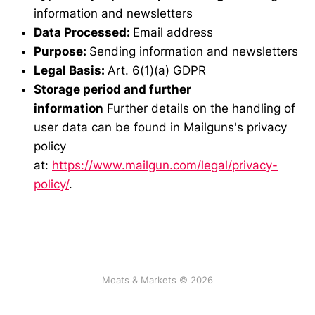
information and newsletters
Data Processed:
Email address
Purpose:
Sending information and newsletters
Legal Basis:
Art. 6(1)(a) GDPR
Storage period and further
information
Further details on the handling of
user data can be found in Mailguns's privacy
policy
at:
https://www.mailgun.com/legal/privacy-
policy/
.
Moats & Markets © 2026