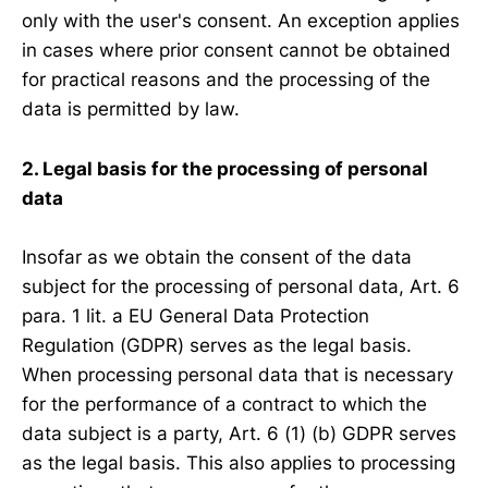
only with the user's consent. An exception applies
in cases where prior consent cannot be obtained
for practical reasons and the processing of the
data is permitted by law.
2. Legal basis for the processing of personal
data
Insofar as we obtain the consent of the data
subject for the processing of personal data, Art. 6
para. 1 lit. a EU General Data Protection
Regulation (GDPR) serves as the legal basis.
When processing personal data that is necessary
for the performance of a contract to which the
data subject is a party, Art. 6 (1) (b) GDPR serves
as the legal basis. This also applies to processing