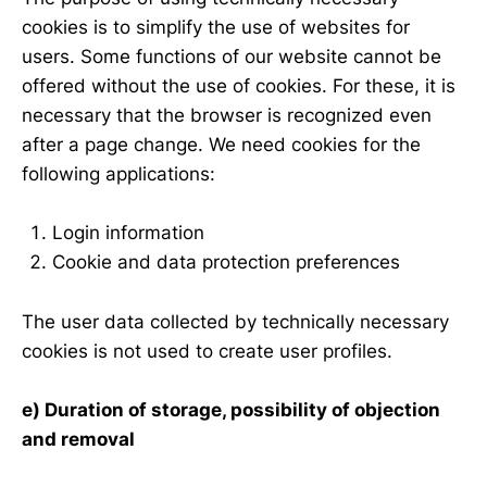
cookies is to simplify the use of websites for
users. Some functions of our website cannot be
offered without the use of cookies. For these, it is
necessary that the browser is recognized even
after a page change. We need cookies for the
following applications:
Login information
Cookie and data protection preferences
The user data collected by technically necessary
cookies is not used to create user profiles.
e) Duration of storage, possibility of objection
and removal