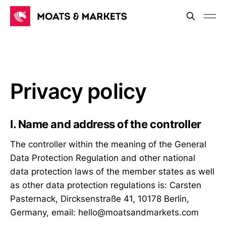
Privacy policy
I. Name and address of the controller
The controller within the meaning of the General
Data Protection Regulation and other national
data protection laws of the member states as well
as other data protection regulations is: Carsten
Pasternack, Dircksenstraße 41, 10178 Berlin,
Germany, email: hello@moatsandmarkets.com