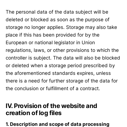
The personal data of the data subject will be
deleted or blocked as soon as the purpose of
storage no longer applies. Storage may also take
place if this has been provided for by the
European or national legislator in Union
regulations, laws, or other provisions to which the
controller is subject. The data will also be blocked
or deleted when a storage period prescribed by
the aforementioned standards expires, unless
there is a need for further storage of the data for
the conclusion or fulfillment of a contract.
IV. Provision of the website and
creation of log files
1. Description and scope of data processing