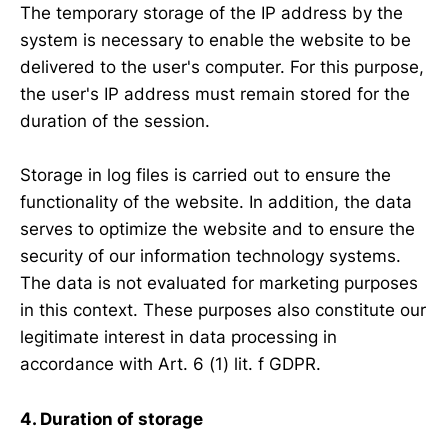
The temporary storage of the IP address by the
system is necessary to enable the website to be
delivered to the user's computer. For this purpose,
the user's IP address must remain stored for the
duration of the session.
Storage in log files is carried out to ensure the
functionality of the website. In addition, the data
serves to optimize the website and to ensure the
security of our information technology systems.
The data is not evaluated for marketing purposes
in this context. These purposes also constitute our
legitimate interest in data processing in
accordance with Art. 6 (1) lit. f GDPR.
4. Duration of storage