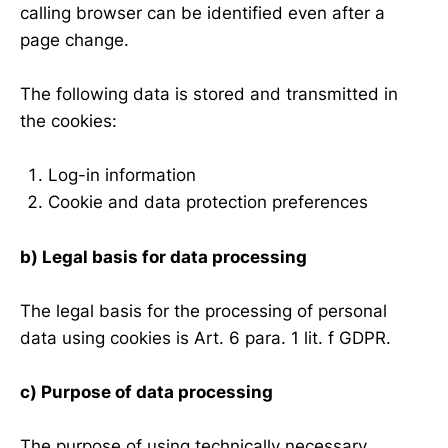
calling browser can be identified even after a
page change.
The following data is stored and transmitted in
the cookies:
Log-in information
Cookie and data protection preferences
b) Legal basis for data processing
The legal basis for the processing of personal
data using cookies is Art. 6 para. 1 lit. f GDPR.
c) Purpose of data processing
The purpose of using technically necessary