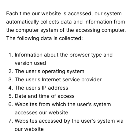
Each time our website is accessed, our system
automatically collects data and information from
the computer system of the accessing computer.
The following data is collected:
Information about the browser type and
version used
The user's operating system
The user's Internet service provider
The user's IP address
Date and time of access
Websites from which the user's system
accesses our website
Websites accessed by the user's system via
our website