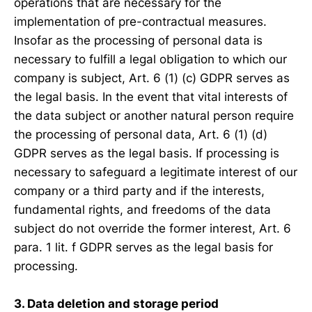
operations that are necessary for the
implementation of pre-contractual measures.
Insofar as the processing of personal data is
necessary to fulfill a legal obligation to which our
company is subject, Art. 6 (1) (c) GDPR serves as
the legal basis. In the event that vital interests of
the data subject or another natural person require
the processing of personal data, Art. 6 (1) (d)
GDPR serves as the legal basis. If processing is
necessary to safeguard a legitimate interest of our
company or a third party and if the interests,
fundamental rights, and freedoms of the data
subject do not override the former interest, Art. 6
para. 1 lit. f GDPR serves as the legal basis for
processing.
3. Data deletion and storage period