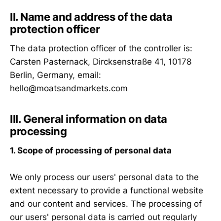
II. Name and address of the data
protection officer
The data protection officer of the controller is:
Carsten Pasternack, Dircksenstraße 41, 10178
Berlin, Germany, email:
hello@moatsandmarkets.com
III. General information on data
processing
1. Scope of processing of personal data
We only process our users' personal data to the
extent necessary to provide a functional website
and our content and services. The processing of
our users' personal data is carried out regularly