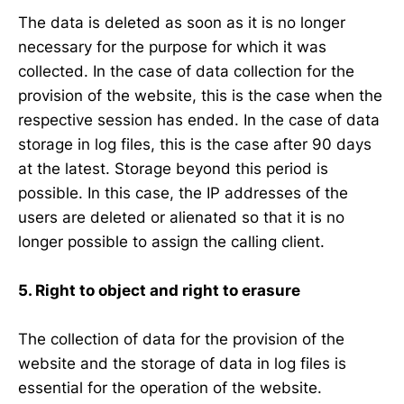
The data is deleted as soon as it is no longer
necessary for the purpose for which it was
collected. In the case of data collection for the
provision of the website, this is the case when the
respective session has ended. In the case of data
storage in log files, this is the case after 90 days
at the latest. Storage beyond this period is
possible. In this case, the IP addresses of the
users are deleted or alienated so that it is no
longer possible to assign the calling client.
5. Right to object and right to erasure
The collection of data for the provision of the
website and the storage of data in log files is
essential for the operation of the website.