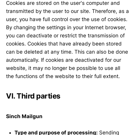
Cookies are stored on the user's computer and
transmitted by the user to our site. Therefore, as a
user, you have full control over the use of cookies.
By changing the settings in your Internet browser,
you can deactivate or restrict the transmission of
cookies. Cookies that have already been stored
can be deleted at any time. This can also be done
automatically. If cookies are deactivated for our
website, it may no longer be possible to use all
the functions of the website to their full extent.
VI. Third parties
Sinch Mailgun
Type and purpose of processing:
Sending