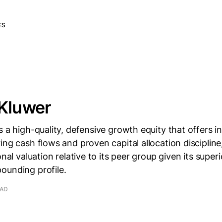
ES
 Kluwer
s a high-quality, defensive growth equity that offers in
ing cash flows and proven capital allocation discipline
onal valuation relative to its peer group given its super
ounding profile.
EAD