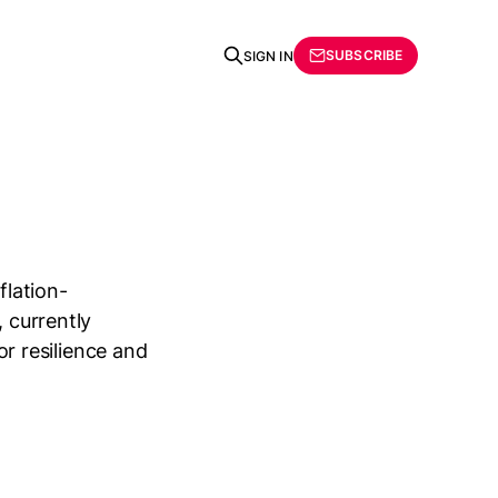
SUBSCRIBE
SIGN IN
flation-
, currently
ior resilience and