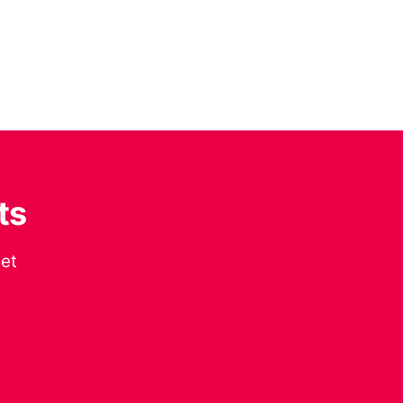
ts
get