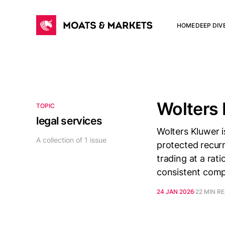
HOME
DEEP DIV
Wolters
TOPIC
legal services
Wolters Kluwer i
A collection of 1 issue
protected recurr
trading at a rati
consistent comp
24 JAN 2026
22 MIN R