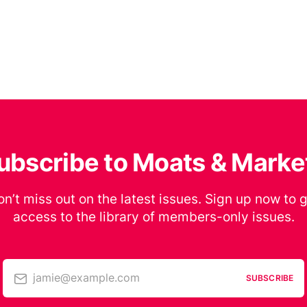
ubscribe to Moats & Marke
n’t miss out on the latest issues. Sign up now to 
access to the library of members-only issues.
jamie@example.com
SUBSCRIBE