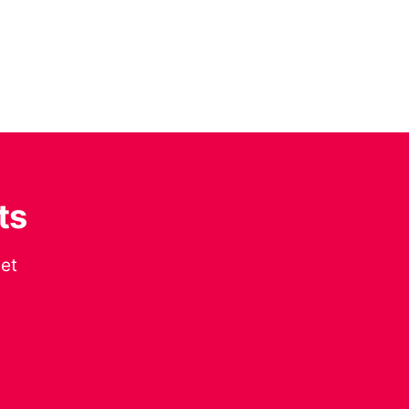
ts
get