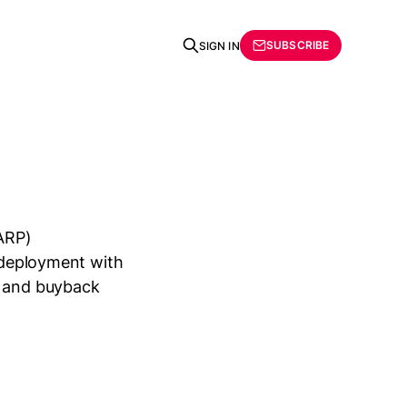
SUBSCRIBE
SIGN IN
ARP)
n deployment with
s and buyback