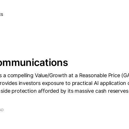
ES
ommunications
 a compelling Value/Growth at a Reasonable Price (G
provides investors exposure to practical AI applicatio
nside protection afforded by its massive cash reserve
AD