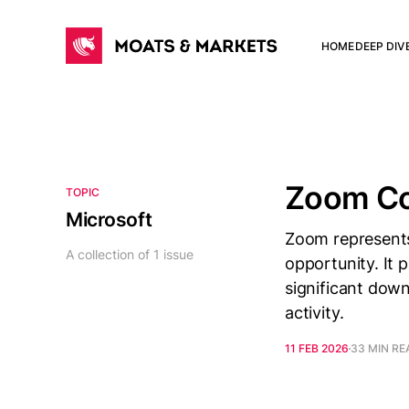
HOME
DEEP DIV
Zoom C
TOPIC
Microsoft
Zoom represents
A collection of 1 issue
opportunity. It 
significant dow
activity.
11 FEB 2026
33 MIN RE