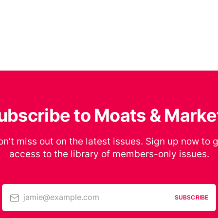
ubscribe to Moats & Marke
n’t miss out on the latest issues. Sign up now to 
access to the library of members-only issues.
jamie@example.com
SUBSCRIBE