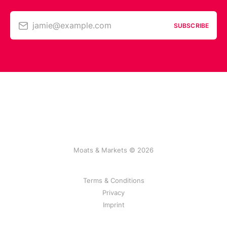
jamie@example.com
SUBSCRIBE
Moats & Markets © 2026
Terms & Conditions
Privacy
Imprint