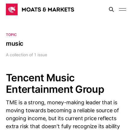
TOPIC
music
A collection of 1 issue
Tencent Music
Entertainment Group
TME is a strong, money-making leader that is
moving towards becoming a reliable source of
ongoing income, but its current price reflects
extra risk that doesn't fully recognize its ability