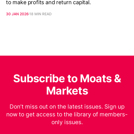
to make profits and return capital.
30 JAN 2026
18 MIN READ
Subscribe to Moats &
Markets
Don’t miss out on the latest issues. Sign up
now to get access to the library of members-
only issues.