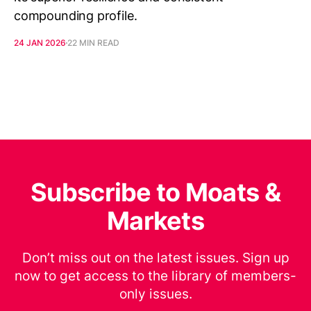
compounding profile.
24 JAN 2026
22 MIN READ
Subscribe to Moats &
Markets
Don’t miss out on the latest issues. Sign up
now to get access to the library of members-
only issues.