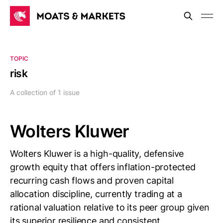
TOPIC
risk
A collection of 1 issue
Wolters Kluwer
Wolters Kluwer is a high-quality, defensive
growth equity that offers inflation-protected
recurring cash flows and proven capital
allocation discipline, currently trading at a
rational valuation relative to its peer group given
its superior resilience and consistent