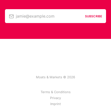
jamie@example.com
SUBSCRIBE
Moats & Markets © 2026
Terms & Conditions
Privacy
Imprint