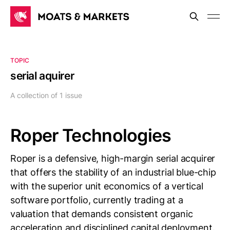
TOPIC
serial aquirer
A collection of 1 issue
Roper Technologies
Roper is a defensive, high-margin serial acquirer
that offers the stability of an industrial blue-chip
with the superior unit economics of a vertical
software portfolio, currently trading at a
valuation that demands consistent organic
acceleration and disciplined capital deployment.