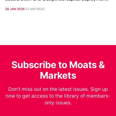
28 JAN 2026
23 MIN READ
Subscribe to Moats &
Markets
Don’t miss out on the latest issues. Sign up
now to get access to the library of members-
only issues.