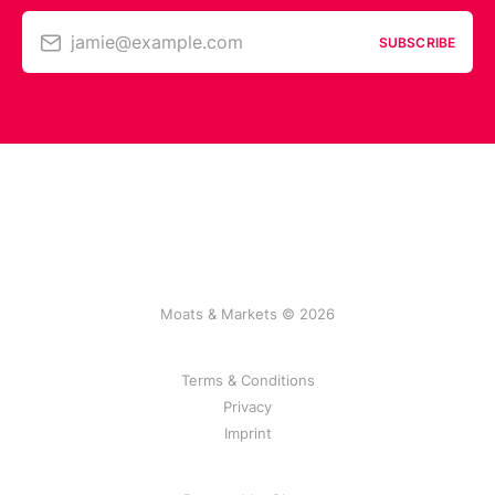
jamie@example.com
SUBSCRIBE
Moats & Markets © 2026
Terms & Conditions
Privacy
Imprint