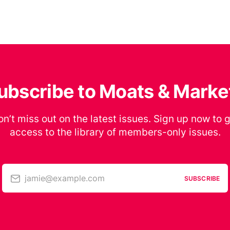
ubscribe to Moats & Marke
n’t miss out on the latest issues. Sign up now to 
access to the library of members-only issues.
jamie@example.com
SUBSCRIBE