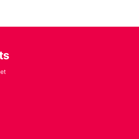
ts
get