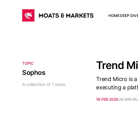
HOME
DEEP DIV
Trend M
TOPIC
Sophos
Trend Micro is a
A collection of 1 issue
executing a plat
16 FEB 2026
28 MIN R