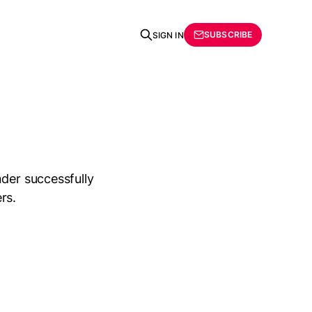
SUBSCRIBE
SIGN IN
nder successfully
rs.