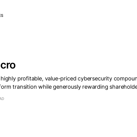
ES
icro
 highly profitable, value-priced cybersecurity compou
form transition while generously rewarding shareholde
EAD