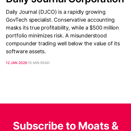
Daily Journal (DJCO) is a rapidly growing
GovTech specialist. Conservative accounting
masks its true profitability, while a $500 million
portfolio minimizes risk. A misunderstood
compounder trading well below the value of its
software assets.
12 JAN 2026
16 MIN READ
Subscribe to Moats &