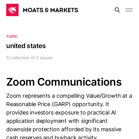
TOPIC
united states
A collection of 3 issues
Zoom Communications
Zoom represents a compelling Value/Growth at a
Reasonable Price (GARP) opportunity. It
provides investors exposure to practical AI
application deployment with significant
downside protection afforded by its massive
cash reserves and buyback activity.