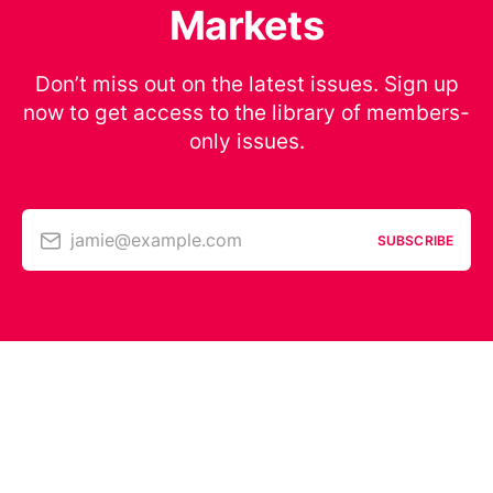
Markets
Don’t miss out on the latest issues. Sign up
now to get access to the library of members-
only issues.
jamie@example.com
SUBSCRIBE