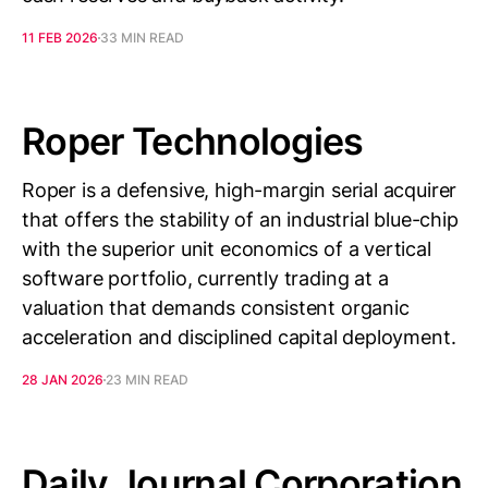
11 FEB 2026
33 MIN READ
Roper Technologies
Roper is a defensive, high-margin serial acquirer
that offers the stability of an industrial blue-chip
with the superior unit economics of a vertical
software portfolio, currently trading at a
valuation that demands consistent organic
acceleration and disciplined capital deployment.
28 JAN 2026
23 MIN READ
Daily Journal Corporation