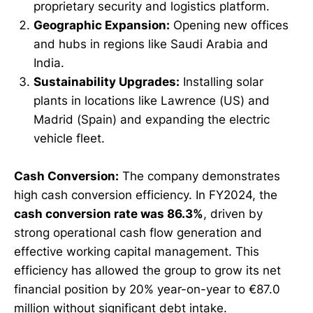
proprietary security and logistics platform.
Geographic Expansion:
Opening new offices
and hubs in regions like Saudi Arabia and
India.
Sustainability Upgrades:
Installing solar
plants in locations like Lawrence (US) and
Madrid (Spain) and expanding the electric
vehicle fleet.
Cash Conversion:
The company demonstrates
high cash conversion efficiency. In FY2024, the
cash conversion rate was 86.3%
, driven by
strong operational cash flow generation and
effective working capital management. This
efficiency has allowed the group to grow its net
financial position by 20% year-on-year to €87.0
million without significant debt intake.