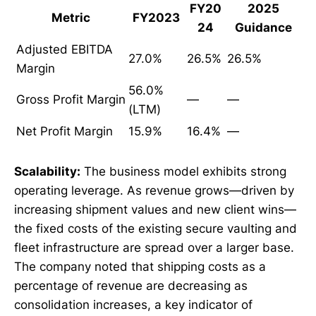
FY20
2025
Metric
FY2023
24
Guidance
Adjusted EBITDA
27.0%
26.5%
26.5%
Margin
56.0%
Gross Profit Margin
—
—
(LTM)
Net Profit Margin
15.9%
16.4%
—
Scalability:
The business model exhibits strong
operating leverage. As revenue grows—driven by
increasing shipment values and new client wins—
the fixed costs of the existing secure vaulting and
fleet infrastructure are spread over a larger base.
The company noted that shipping costs as a
percentage of revenue are decreasing as
consolidation increases, a key indicator of