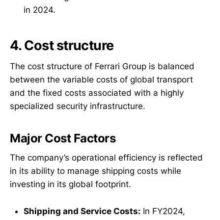
in 2024.
4. Cost structure
The cost structure of Ferrari Group is balanced
between the variable costs of global transport
and the fixed costs associated with a highly
specialized security infrastructure.
Major Cost Factors
The company’s operational efficiency is reflected
in its ability to manage shipping costs while
investing in its global footprint.
Shipping and Service Costs:
In FY2024,