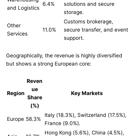
6.4%
solutions and secure
and Logistics
storage.
Customs brokerage,
Other
11.0%
secure transfer, and event
Services
support.
Geographically, the revenue is highly diversified
but shows a strong European core:
Reven
ue
Region
Key Markets
Share
(%)
Italy (18.3%), Switzerland (17.5%),
Europe
58.3%
France (9.0%).
Hong Kong (5.6%), China (4.5%),