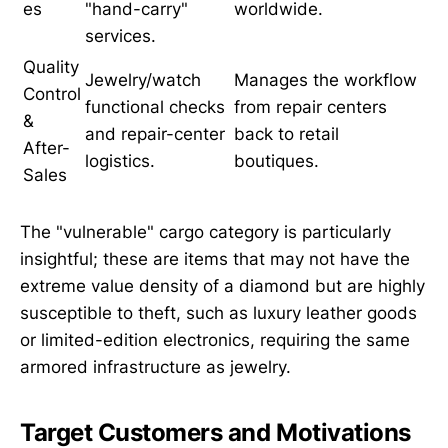
es
"hand-carry"
worldwide.
services.
Quality
Jewelry/watch
Manages the workflow
Control
functional checks
from repair centers
&
and repair-center
back to retail
After-
logistics.
boutiques.
Sales
The "vulnerable" cargo category is particularly
insightful; these are items that may not have the
extreme value density of a diamond but are highly
susceptible to theft, such as luxury leather goods
or limited-edition electronics, requiring the same
armored infrastructure as jewelry.
Target Customers and Motivations