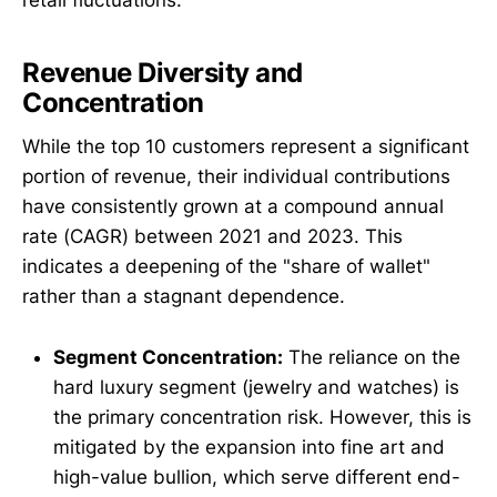
Revenue Diversity and
Concentration
While the top 10 customers represent a significant
portion of revenue, their individual contributions
have consistently grown at a compound annual
rate (CAGR) between 2021 and 2023. This
indicates a deepening of the "share of wallet"
rather than a stagnant dependence.
Segment Concentration:
The reliance on the
hard luxury segment (jewelry and watches) is
the primary concentration risk. However, this is
mitigated by the expansion into fine art and
high-value bullion, which serve different end-