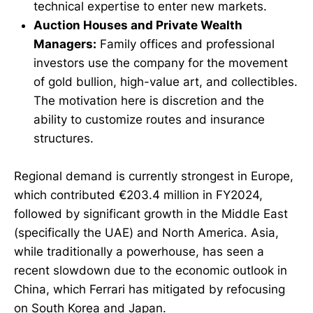
technical expertise to enter new markets.
Auction Houses and Private Wealth
Managers:
Family offices and professional
investors use the company for the movement
of gold bullion, high-value art, and collectibles.
The motivation here is discretion and the
ability to customize routes and insurance
structures.
Regional demand is currently strongest in Europe,
which contributed €203.4 million in FY2024,
followed by significant growth in the Middle East
(specifically the UAE) and North America. Asia,
while traditionally a powerhouse, has seen a
recent slowdown due to the economic outlook in
China, which Ferrari has mitigated by refocusing
on South Korea and Japan.