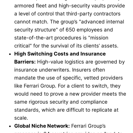
armored fleet and high-security vaults provide
a level of control that third-party contractors
cannot match. The group’s "advanced internal
security structure" of 650 employees and
state-of-the-art procedures is "mission
critical" for the survival of its clients’ assets.
High Switching Costs and Insurance
Barriers:
High-value logistics are governed by
insurance underwriters. Insurers often
mandate the use of specific, vetted providers
like Ferrari Group. For a client to switch, they
would need to prove a new provider meets the
same rigorous security and compliance
standards, which are difficult to replicate at
scale.
Global Niche Network:
Ferrari Group’s