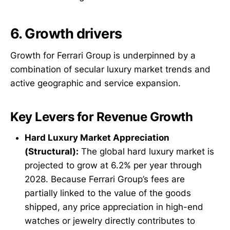
6. Growth drivers
Growth for Ferrari Group is underpinned by a
combination of secular luxury market trends and
active geographic and service expansion.
Key Levers for Revenue Growth
Hard Luxury Market Appreciation
(Structural):
The global hard luxury market is
projected to grow at 6.2% per year through
2028. Because Ferrari Group’s fees are
partially linked to the value of the goods
shipped, any price appreciation in high-end
watches or jewelry directly contributes to