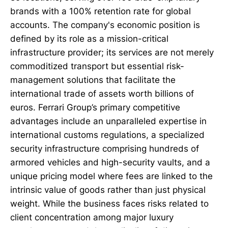
brands with a 100% retention rate for global
accounts. The company's economic position is
defined by its role as a mission-critical
infrastructure provider; its services are not merely
commoditized transport but essential risk-
management solutions that facilitate the
international trade of assets worth billions of
euros. Ferrari Group’s primary competitive
advantages include an unparalleled expertise in
international customs regulations, a specialized
security infrastructure comprising hundreds of
armored vehicles and high-security vaults, and a
unique pricing model where fees are linked to the
intrinsic value of goods rather than just physical
weight. While the business faces risks related to
client concentration among major luxury