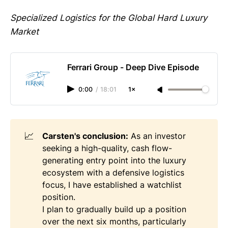
Specialized Logistics for the Global Hard Luxury
Market
Ferrari Group - Deep Dive Episode
0:00
/
18:01
1×
📈
Carsten's conclusion:
As an investor
seeking a high-quality, cash flow-
generating entry point into the luxury
ecosystem with a defensive logistics
focus, I have established a watchlist
position.
I plan to gradually build up a position
over the next six months, particularly