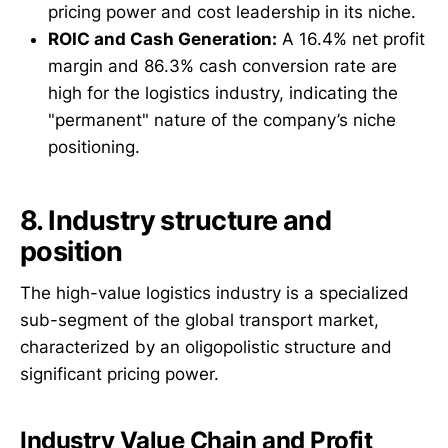
pricing power and cost leadership in its niche.
ROIC and Cash Generation:
A 16.4% net profit
margin and 86.3% cash conversion rate are
high for the logistics industry, indicating the
"permanent" nature of the company’s niche
positioning.
8. Industry structure and
position
The high-value logistics industry is a specialized
sub-segment of the global transport market,
characterized by an oligopolistic structure and
significant pricing power.
Industry Value Chain and Profit