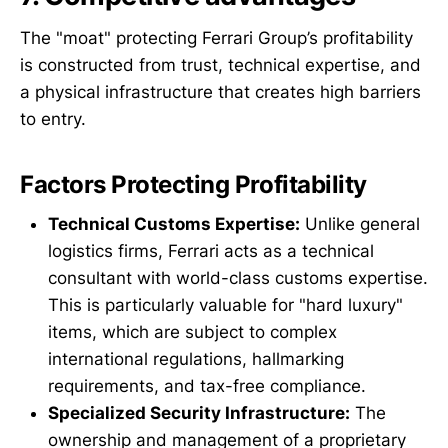
The "moat" protecting Ferrari Group’s profitability
is constructed from trust, technical expertise, and
a physical infrastructure that creates high barriers
to entry.
Factors Protecting Profitability
Technical Customs Expertise:
Unlike general
logistics firms, Ferrari acts as a technical
consultant with world-class customs expertise.
This is particularly valuable for "hard luxury"
items, which are subject to complex
international regulations, hallmarking
requirements, and tax-free compliance.
Specialized Security Infrastructure:
The
ownership and management of a proprietary