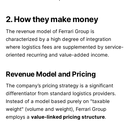
2. How they make money
The revenue model of Ferrari Group is
characterized by a high degree of integration
where logistics fees are supplemented by service-
oriented recurring and value-added income.
Revenue Model and Pricing
The company’s pricing strategy is a significant
differentiator from standard logistics providers.
Instead of a model based purely on "taxable
weight" (volume and weight), Ferrari Group
employs a
value-linked pricing structure
.