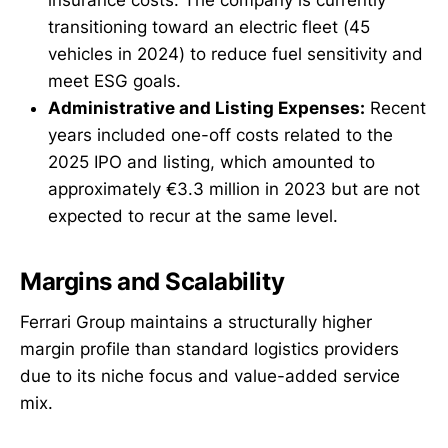
transitioning toward an electric fleet (45
vehicles in 2024) to reduce fuel sensitivity and
meet ESG goals.
Administrative and Listing Expenses:
Recent
years included one-off costs related to the
2025 IPO and listing, which amounted to
approximately €3.3 million in 2023 but are not
expected to recur at the same level.
Margins and Scalability
Ferrari Group maintains a structurally higher
margin profile than standard logistics providers
due to its niche focus and value-added service
mix.