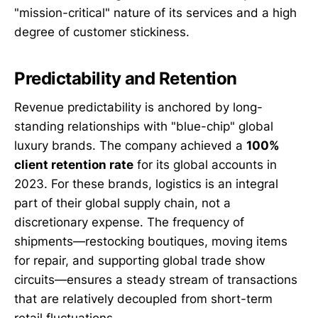
"mission-critical" nature of its services and a high
degree of customer stickiness.
Predictability and Retention
Revenue predictability is anchored by long-
standing relationships with "blue-chip" global
luxury brands. The company achieved a
100%
client retention rate
for its global accounts in
2023. For these brands, logistics is an integral
part of their global supply chain, not a
discretionary expense. The frequency of
shipments—restocking boutiques, moving items
for repair, and supporting global trade show
circuits—ensures a steady stream of transactions
that are relatively decoupled from short-term
retail fluctuations.