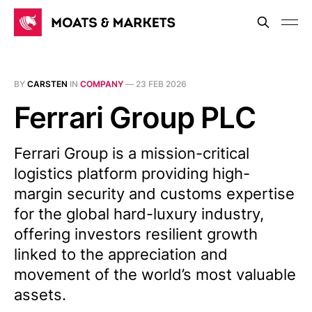
BY
CARSTEN
IN
COMPANY
—
23 FEB 2026
Ferrari Group PLC
Ferrari Group is a mission-critical
logistics platform providing high-
margin security and customs expertise
for the global hard-luxury industry,
offering investors resilient growth
linked to the appreciation and
movement of the world’s most valuable
assets.