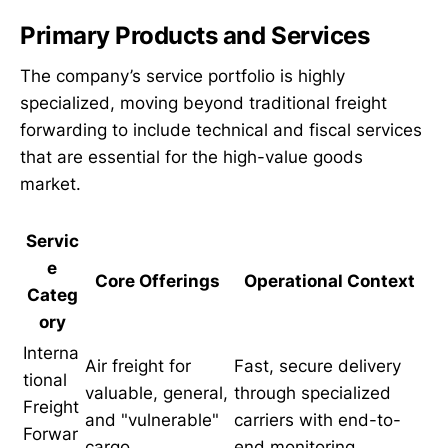
Primary Products and Services
The company’s service portfolio is highly
specialized, moving beyond traditional freight
forwarding to include technical and fiscal services
that are essential for the high-value goods
market.
Servic
e
Core Offerings
Operational Context
Categ
ory
Interna
Air freight for
Fast, secure delivery
tional
valuable, general,
through specialized
Freight
and "vulnerable"
carriers with end-to-
Forwar
cargo.
end monitoring.