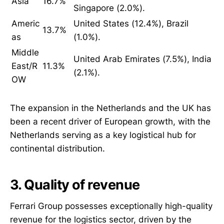
Asia
16.7%
Singapore (2.0%).
Americ
United States (12.4%), Brazil
13.7%
as
(1.0%).
Middle
United Arab Emirates (7.5%), India
East/R
11.3%
(2.1%).
OW
The expansion in the Netherlands and the UK has
been a recent driver of European growth, with the
Netherlands serving as a key logistical hub for
continental distribution.
3. Quality of revenue
Ferrari Group possesses exceptionally high-quality
revenue for the logistics sector, driven by the