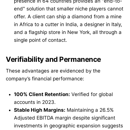
presence in 64 countries provides an "end-to-
end" solution that smaller niche players cannot
offer. A client can ship a diamond from a mine
in Africa to a cutter in India, a designer in Italy,
and a flagship store in New York, all through a
single point of contact.
Verifiability and Permanence
These advantages are evidenced by the
company’s financial performance:
100% Client Retention:
Verified for global
accounts in 2023.
Stable High Margins:
Maintaining a 26.5%
Adjusted EBITDA margin despite significant
investments in geographic expansion suggests