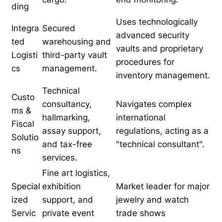
ding
Uses technologically
Integra
Secured
advanced security
ted
warehousing and
vaults and proprietary
Logisti
third-party vault
procedures for
cs
management.
inventory management.
Technical
Custo
consultancy,
Navigates complex
ms &
hallmarking,
international
Fiscal
assay support,
regulations, acting as a
Solutio
and tax-free
"technical consultant".
ns
services.
Fine art logistics,
Special
exhibition
Market leader for major
ized
support, and
jewelry and watch
Servic
private event
trade shows