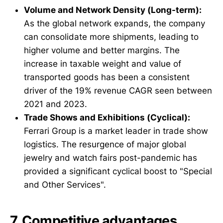
Volume and Network Density (Long-term):
As the global network expands, the company
can consolidate more shipments, leading to
higher volume and better margins. The
increase in taxable weight and value of
transported goods has been a consistent
driver of the 19% revenue CAGR seen between
2021 and 2023.
Trade Shows and Exhibitions (Cyclical):
Ferrari Group is a market leader in trade show
logistics. The resurgence of major global
jewelry and watch fairs post-pandemic has
provided a significant cyclical boost to "Special
and Other Services".
7. Competitive advantages