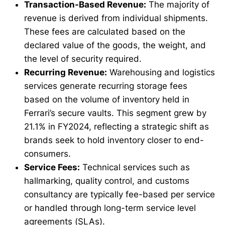
Transaction-Based Revenue:
The majority of
revenue is derived from individual shipments.
These fees are calculated based on the
declared value of the goods, the weight, and
the level of security required.
Recurring Revenue:
Warehousing and logistics
services generate recurring storage fees
based on the volume of inventory held in
Ferrari’s secure vaults. This segment grew by
21.1% in FY2024, reflecting a strategic shift as
brands seek to hold inventory closer to end-
consumers.
Service Fees:
Technical services such as
hallmarking, quality control, and customs
consultancy are typically fee-based per service
or handled through long-term service level
agreements (SLAs).