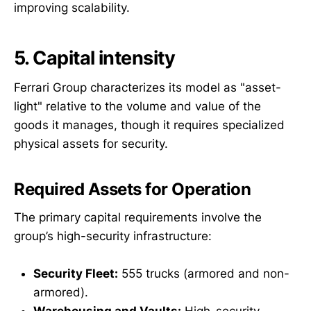
improving scalability.
5. Capital intensity
Ferrari Group characterizes its model as "asset-
light" relative to the volume and value of the
goods it manages, though it requires specialized
physical assets for security.
Required Assets for Operation
The primary capital requirements involve the
group’s high-security infrastructure:
Security Fleet:
555 trucks (armored and non-
armored).
Warehousing and Vaults:
High-security