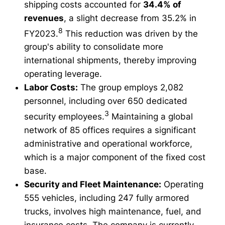
shipping costs accounted for
34.4% of
revenues
, a slight decrease from 35.2% in
8
FY2023.
This reduction was driven by the
group's ability to consolidate more
international shipments, thereby improving
operating leverage.
Labor Costs:
The group employs 2,082
personnel, including over 650 dedicated
3
security employees.
Maintaining a global
network of 85 offices requires a significant
administrative and operational workforce,
which is a major component of the fixed cost
base.
Security and Fleet Maintenance:
Operating
555 vehicles, including 247 fully armored
trucks, involves high maintenance, fuel, and
insurance costs. The company is currently