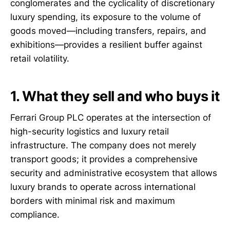
conglomerates and the cyclicality of discretionary
luxury spending, its exposure to the volume of
goods moved—including transfers, repairs, and
exhibitions—provides a resilient buffer against
retail volatility.
1. What they sell and who buys it
Ferrari Group PLC operates at the intersection of
high-security logistics and luxury retail
infrastructure. The company does not merely
transport goods; it provides a comprehensive
security and administrative ecosystem that allows
luxury brands to operate across international
borders with minimal risk and maximum
compliance.