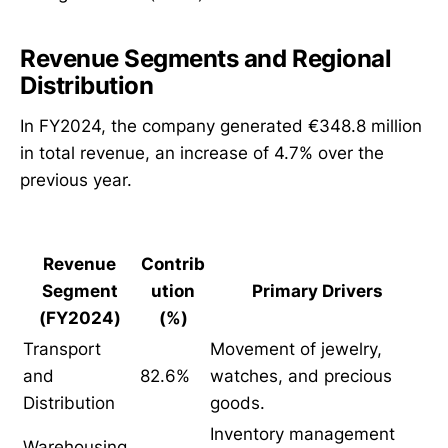
Revenue Segments and Regional
Distribution
In FY2024, the company generated €348.8 million
in total revenue, an increase of 4.7% over the
previous year.
Revenue
Contrib
Segment
ution
Primary Drivers
(FY2024)
(%)
Transport
Movement of jewelry,
and
82.6%
watches, and precious
Distribution
goods.
Inventory management
Warehousing