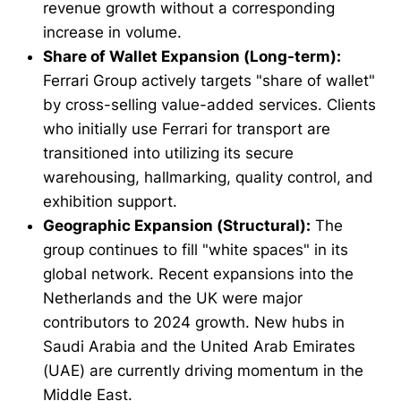
revenue growth without a corresponding
increase in volume.
Share of Wallet Expansion (Long-term):
Ferrari Group actively targets "share of wallet"
by cross-selling value-added services. Clients
who initially use Ferrari for transport are
transitioned into utilizing its secure
warehousing, hallmarking, quality control, and
exhibition support.
Geographic Expansion (Structural):
The
group continues to fill "white spaces" in its
global network. Recent expansions into the
Netherlands and the UK were major
contributors to 2024 growth. New hubs in
Saudi Arabia and the United Arab Emirates
(UAE) are currently driving momentum in the
Middle East.