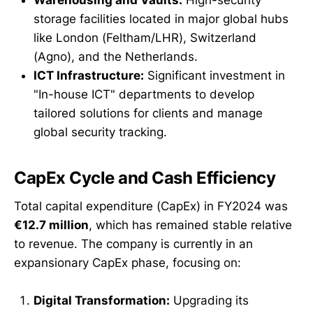
storage facilities located in major global hubs
like London (Feltham/LHR), Switzerland
(Agno), and the Netherlands.
ICT Infrastructure:
Significant investment in
"In-house ICT" departments to develop
tailored solutions for clients and manage
global security tracking.
CapEx Cycle and Cash Efficiency
Total capital expenditure (CapEx) in FY2024 was
€12.7 million
, which has remained stable relative
to revenue. The company is currently in an
expansionary CapEx phase, focusing on:
Digital Transformation:
Upgrading its