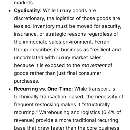
markets.
Cyclicality:
While luxury goods are
discretionary, the logistics of those goods are
less so. Inventory must be moved for security,
insurance, or strategic reasons regardless of
the immediate sales environment. Ferrari
Group describes its business as "resilient and
uncorrelated with luxury market sales"
because it is exposed to the
movement
of
goods rather than just final consumer
purchases.
Recurring vs. One-Time:
While transport is
technically transaction-based, the necessity of
frequent restocking makes it "structurally
recurring." Warehousing and logistics (6.4% of
revenue) provide a more traditional recurring
base that grew faster than the core business