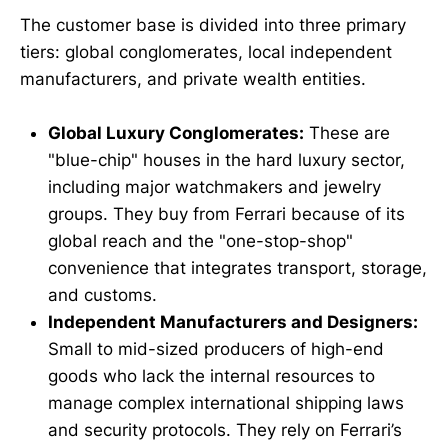
The customer base is divided into three primary
tiers: global conglomerates, local independent
manufacturers, and private wealth entities.
Global Luxury Conglomerates:
These are
"blue-chip" houses in the hard luxury sector,
including major watchmakers and jewelry
groups. They buy from Ferrari because of its
global reach and the "one-stop-shop"
convenience that integrates transport, storage,
and customs.
Independent Manufacturers and Designers:
Small to mid-sized producers of high-end
goods who lack the internal resources to
manage complex international shipping laws
and security protocols. They rely on Ferrari’s