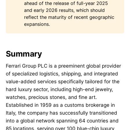
ahead of the release of full-year 2025
and early 2026 results, which should
reflect the maturity of recent geographic
expansions.
Summary
Ferrari Group PLC is a preeminent global provider
of specialized logistics, shipping, and integrated
value-added services specifically tailored for the
hard luxury sector, including high-end jewelry,
watches, precious stones, and fine art.
Established in 1959 as a customs brokerage in
Italy, the company has successfully transitioned
into a global network spanning 64 countries and
85 locations, serving over 100 blue-chip luxury