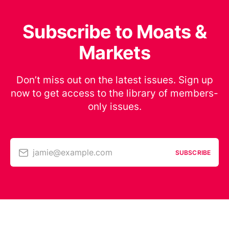
Subscribe to Moats &
Markets
Don’t miss out on the latest issues. Sign up
now to get access to the library of members-
only issues.
jamie@example.com
SUBSCRIBE