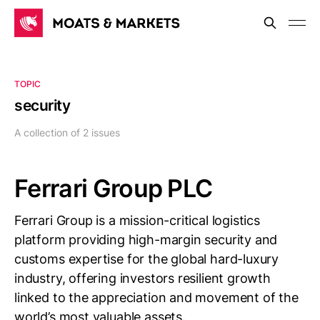
TOPIC
security
A collection of 2 issues
Ferrari Group PLC
Ferrari Group is a mission-critical logistics
platform providing high-margin security and
customs expertise for the global hard-luxury
industry, offering investors resilient growth
linked to the appreciation and movement of the
world’s most valuable assets.