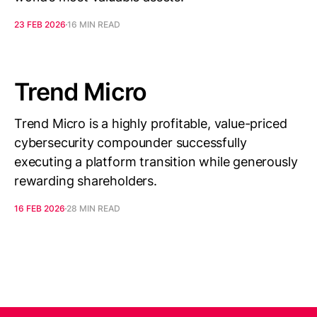
23 FEB 2026
16 MIN READ
Trend Micro
Trend Micro is a highly profitable, value-priced
cybersecurity compounder successfully
executing a platform transition while generously
rewarding shareholders.
16 FEB 2026
28 MIN READ