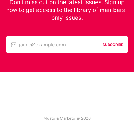
Don’t miss out on the latest issues. Sign up
now to get access to the library of members-
only issues.
jamie@example.com
SUBSCRIBE
Moats & Markets © 2026