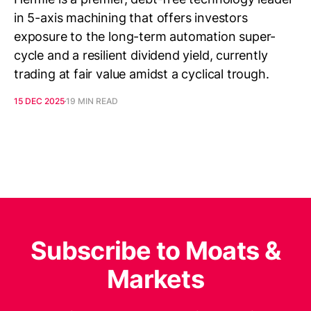
in 5-axis machining that offers investors
exposure to the long-term automation super-
cycle and a resilient dividend yield, currently
trading at fair value amidst a cyclical trough.
15 DEC 2025
19 MIN READ
Subscribe to Moats &
Markets