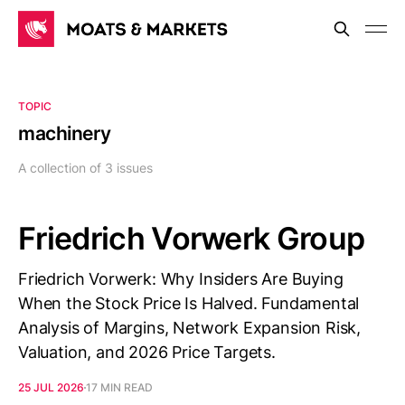
TOPIC
machinery
A collection of 3 issues
Friedrich Vorwerk Group
Friedrich Vorwerk: Why Insiders Are Buying
When the Stock Price Is Halved. Fundamental
Analysis of Margins, Network Expansion Risk,
Valuation, and 2026 Price Targets.
25 JUL 2026
17 MIN READ