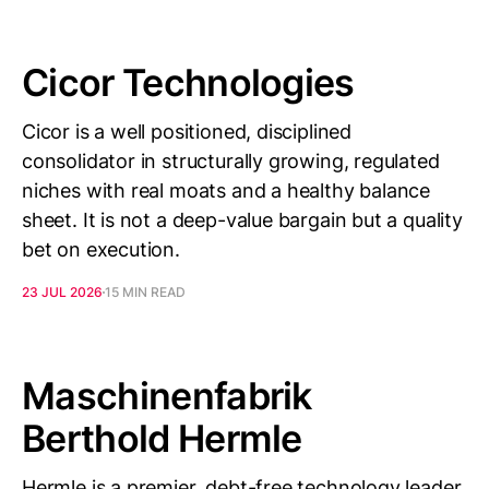
Cicor Technologies
Cicor is a well positioned, disciplined
consolidator in structurally growing, regulated
niches with real moats and a healthy balance
sheet. It is not a deep-value bargain but a quality
bet on execution.
23 JUL 2026
15 MIN READ
Maschinenfabrik
Berthold Hermle
Hermle is a premier, debt-free technology leader